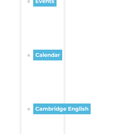
Events
Calendar
Cambridge English