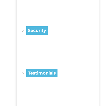
Security
Testimonials