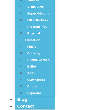
Theater
Visual Arts
Super Cérebro
Little Kickers
Pretend Play
Physical
education
Music
Cooking
Puzzle Garden
Ballet
Judo
Gymnastics
Circus
Capoeira
Blog
Contact