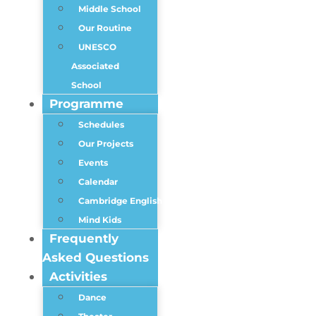
Middle School
Our Routine
UNESCO
Associated
School
Programme
Schedules
Our Projects
Events
Calendar
Cambridge English
Mind Kids
Frequently
Asked Questions
Activities
Dance