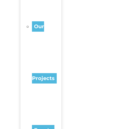
Our
Projects