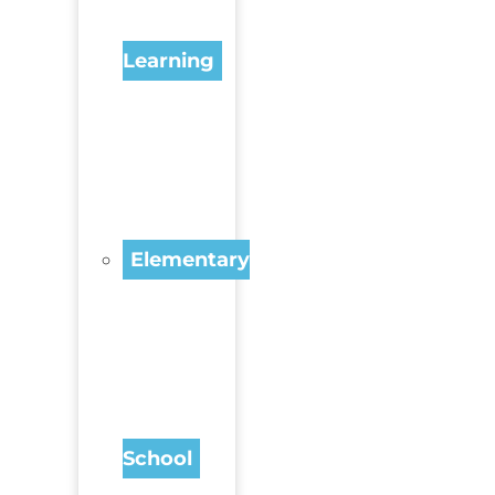
Learning
Elementary
School