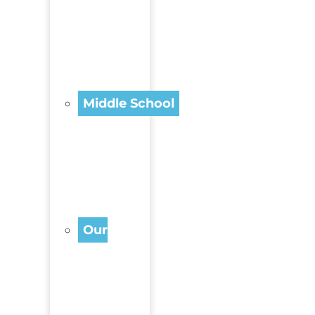
Middle School
Our