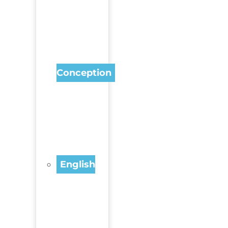
Conception
English