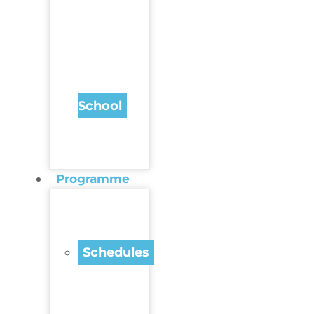
School
Programme
Schedules