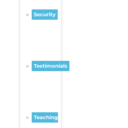
Security
Testimonials
Teaching