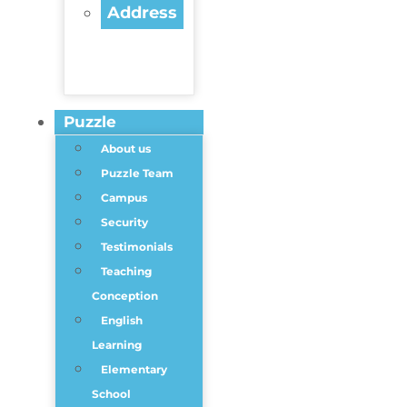
Address
Puzzle
About us
Puzzle Team
Campus
Security
Testimonials
Teaching
Conception
English
Learning
Elementary
School