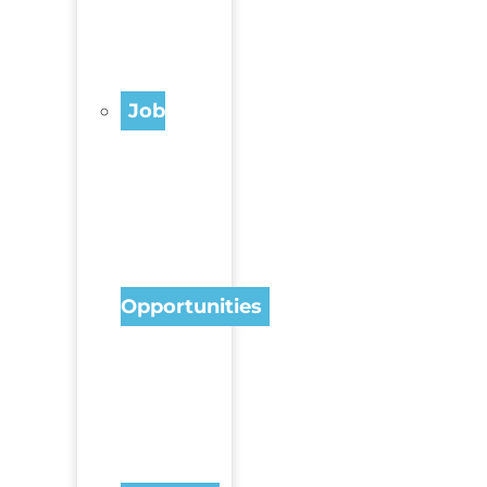
Job
Opportunities