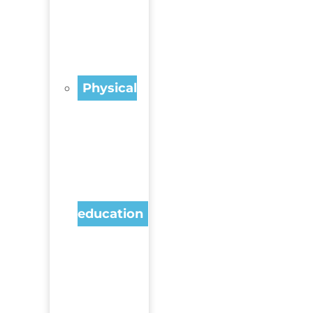
Physical
education