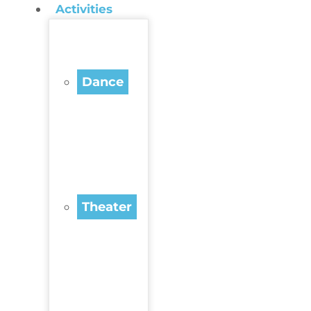
Activities
Dance
Theater