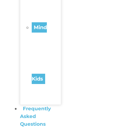
Mind
Kids
Frequently
Asked
Questions