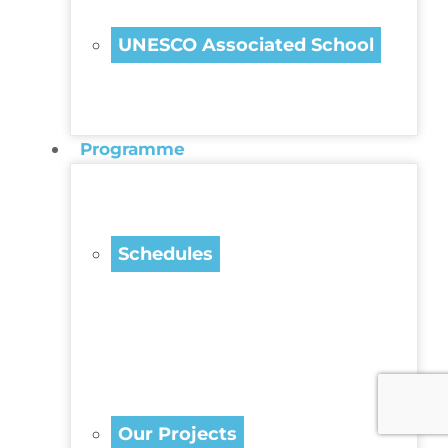
UNESCO Associated School
Programme
Schedules
Our Projects