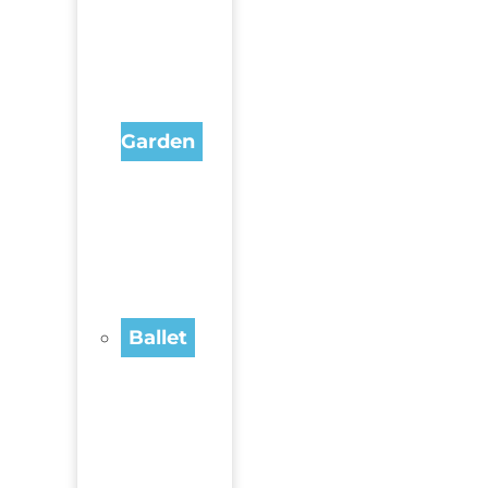
Garden
Ballet