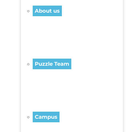
About us
Puzzle Team
Campus