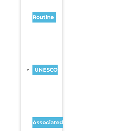
Routine
UNESCO
Associated