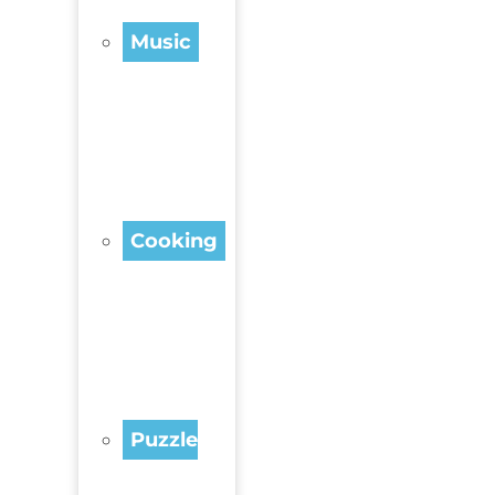
Music
Cooking
Puzzle