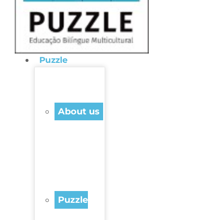
Puzzle
About us
Puzzle