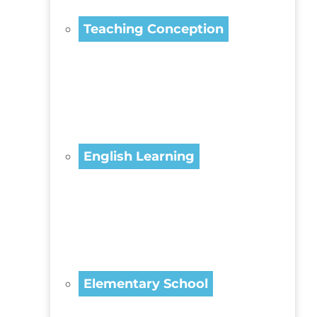
Teaching Conception
English Learning
Elementary School