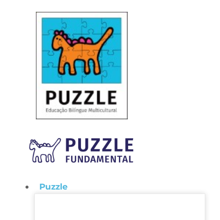
Puzzle