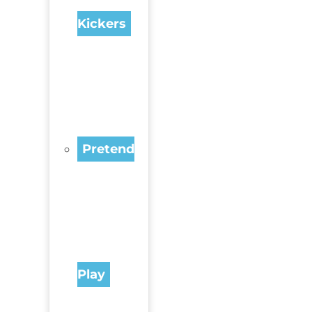
Kickers
Pretend
Play