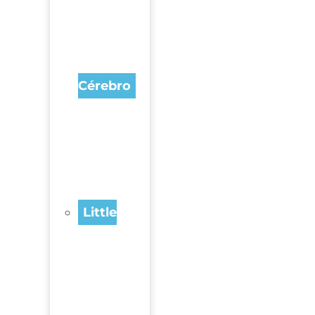
Cérebro
Little