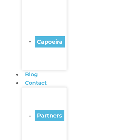
Capoeira
Blog
Contact
Partners