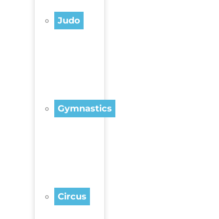
Judo
Gymnastics
Circus