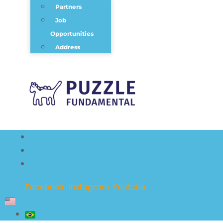
Partners
Job
Opportunities
Address
Facebook
Instagram
Youtube