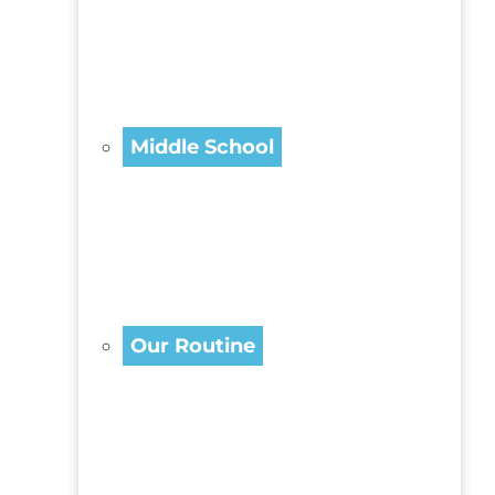
Middle School
Our Routine