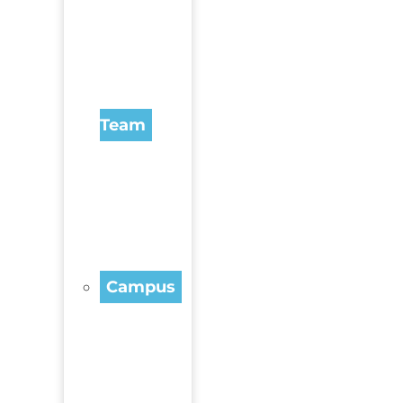
Team
Campus