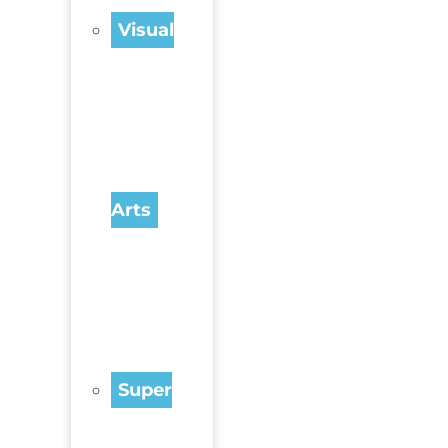
Visual
Arts
Super