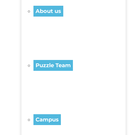
About us
Puzzle Team
Campus