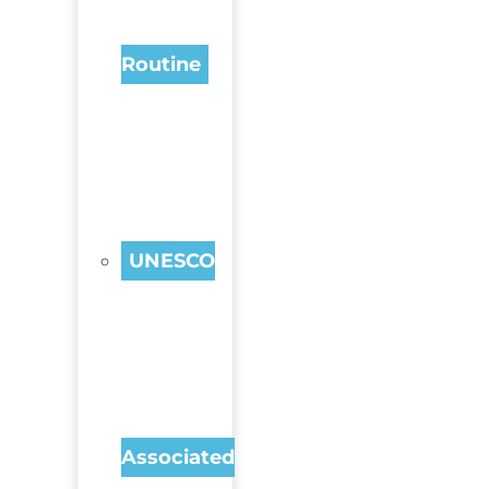
Routine
UNESCO
Associated