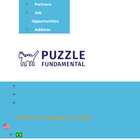
Partners
Job
Opportunities
Address
Facebook
Instagram
Youtube