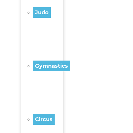
Judo
Gymnastics
Circus