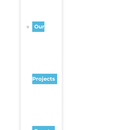
Our
Projects