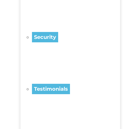
Security
Testimonials