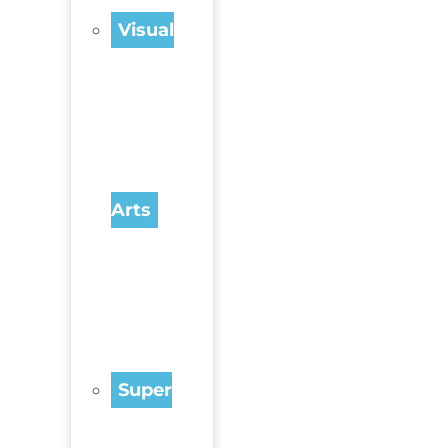
Visual
Arts
Super