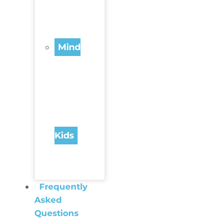
Mind
Kids
Frequently
Asked
Questions