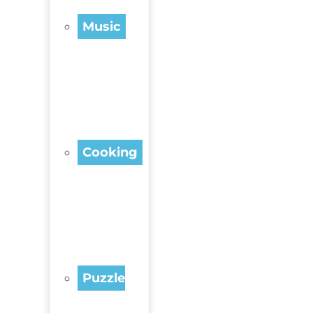
Music
Cooking
Puzzle