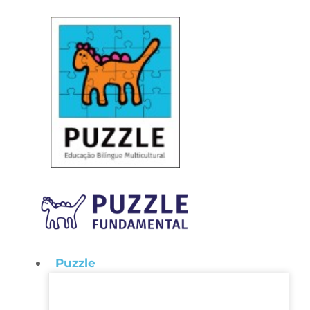
Puzzle