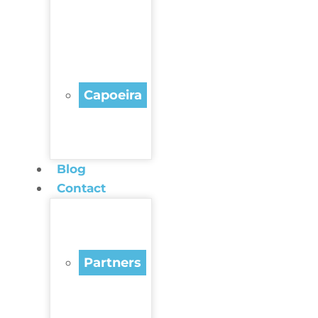
Capoeira
Blog
Contact
Partners