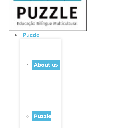
Puzzle
About us
Puzzle