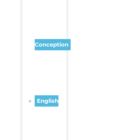
Conception
English