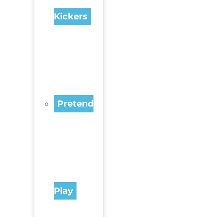
Kickers
Pretend
Play