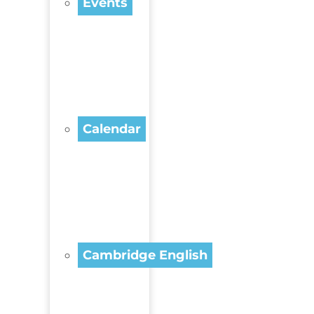
Events
Calendar
Cambridge English