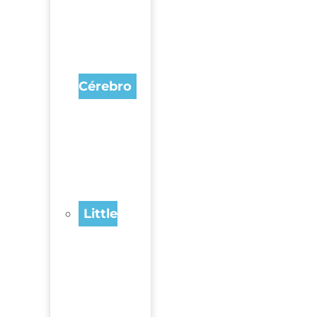
Cérebro
Little