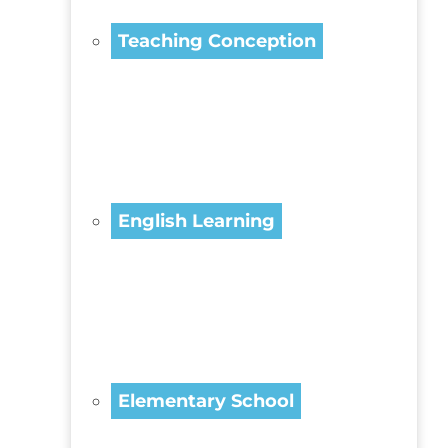
Teaching Conception
English Learning
Elementary School