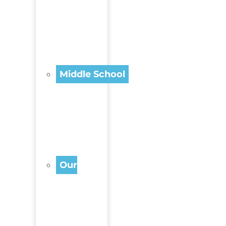
Middle School
Our