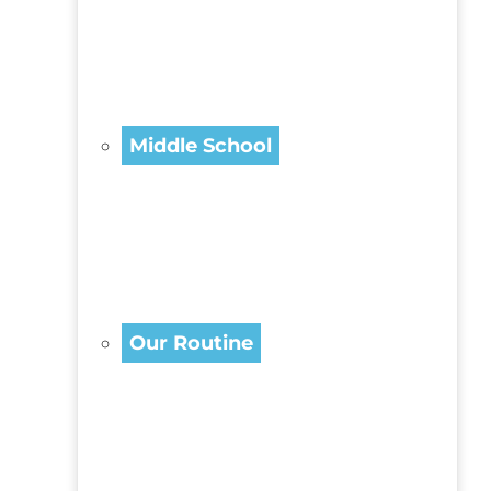
Middle School
Our Routine