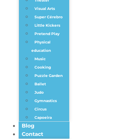
Theater
Visual Arts
Super Cérebro
Little Kickers
Pretend Play
Physical
education
Music
Cooking
Puzzle Garden
Ballet
Judo
Gymnastics
Circus
Capoeira
Blog
Contact