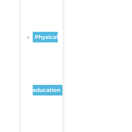
Physical
education