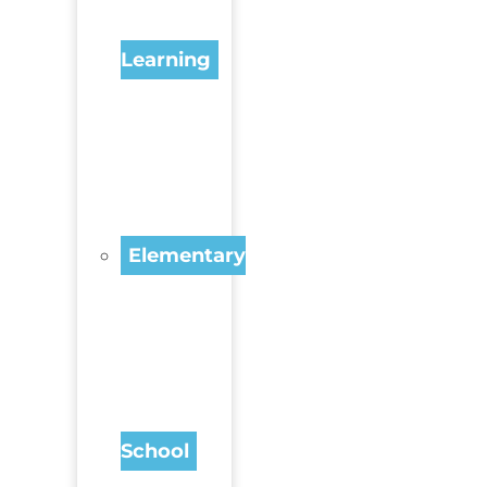
Learning
Elementary
School