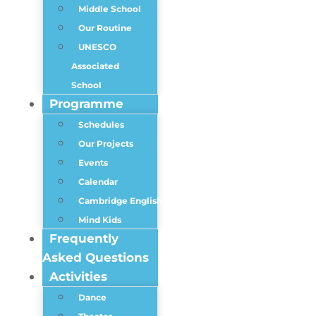
Middle School
Our Routine
UNESCO
Associated
School
Programme
Schedules
Our Projects
Events
Calendar
Cambridge English
Mind Kids
Frequently
Asked Questions
Activities
Dance