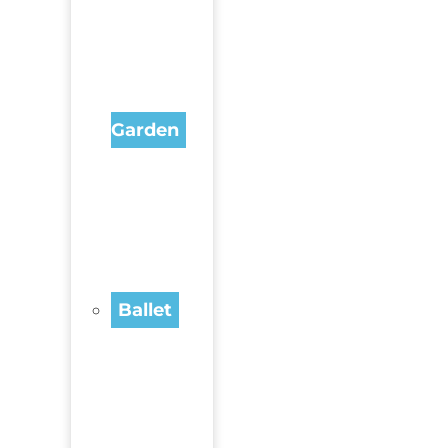
Garden
Ballet