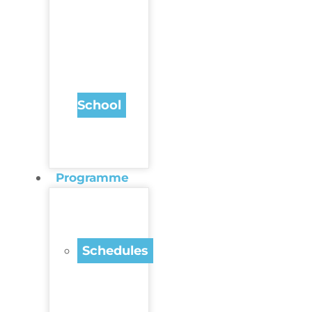
School
Programme
Schedules