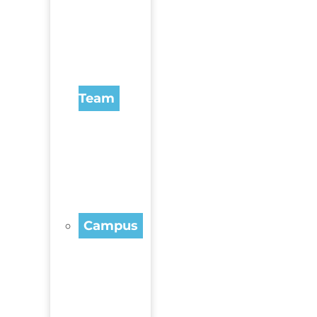
Team
Campus