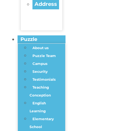
Address
Puzzle
About us
Puzzle Team
Campus
Security
Testimonials
Teaching
Conception
English
Learning
Elementary
School