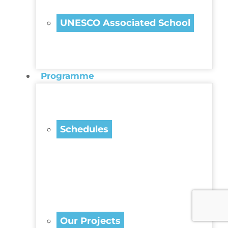
UNESCO Associated School
Programme
Schedules
Our Projects