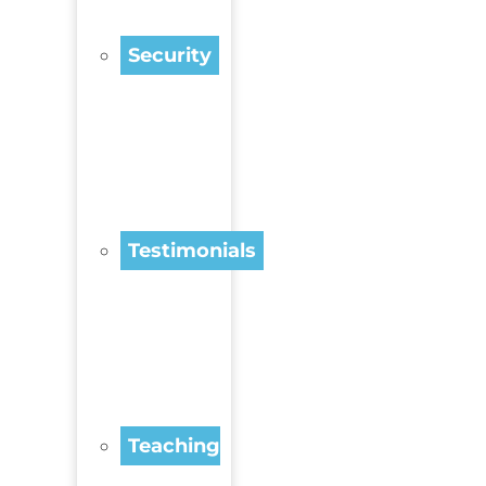
Security
Testimonials
Teaching