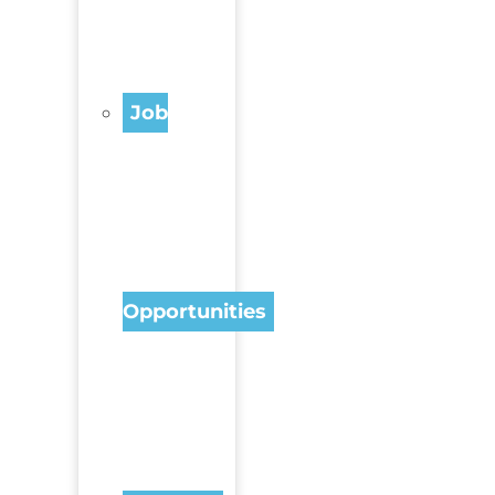
Job
Opportunities