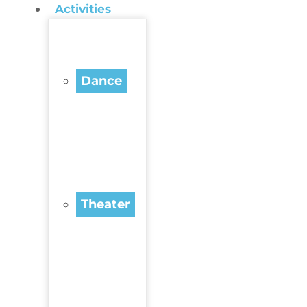
Activities
Dance
Theater